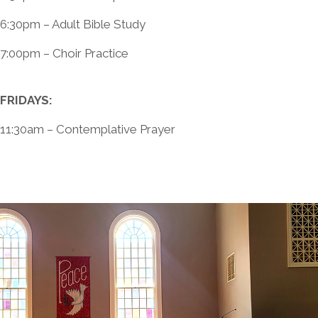
6:30pm – Adult Bible Study
7:00pm – Choir Practice
FRIDAYS:
11:30am – Contemplative Prayer