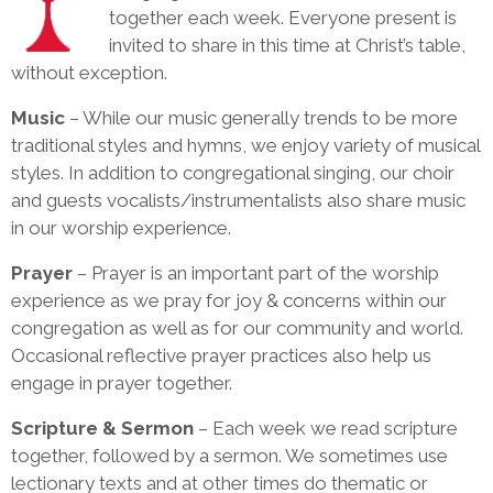
together each week. Everyone present is
invited to share in this time at Christ’s table,
without exception.
Music
– While our music generally trends to be more
traditional styles and hymns, we enjoy variety of musical
styles. In addition to congregational singing, our choir
and guests vocalists/instrumentalists also share music
in our worship experience.
Prayer
– Prayer is an important part of the worship
experience as we pray for joy & concerns within our
congregation as well as for our community and world.
Occasional reflective prayer practices also help us
engage in prayer together.
Scripture & Sermon
– Each week we read scripture
together, followed by a sermon. We sometimes use
lectionary texts and at other times do thematic or