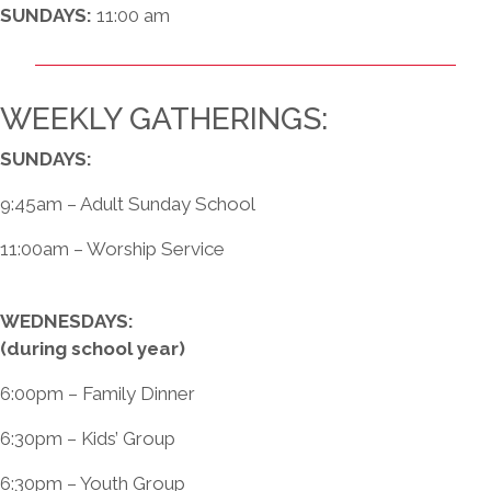
SUNDAYS:
11:00 am
WEEKLY GATHERINGS:
SUNDAYS:
9:45am – Adult Sunday School
11:00am – Worship Service
WEDNESDAYS:
(during school year)
6:00pm – Family Dinner
6:30pm – Kids’ Group
6:30pm – Youth Group