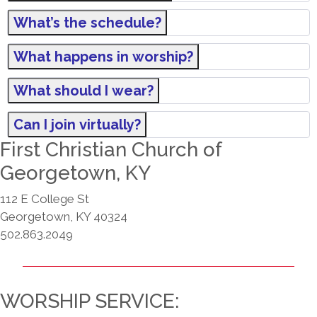
What’s the schedule?
What happens in worship?
What should I wear?
Can I join virtually?
First Christian Church of
Georgetown, KY
112 E College St
Georgetown, KY 40324
502.863.2049
WORSHIP SERVICE: