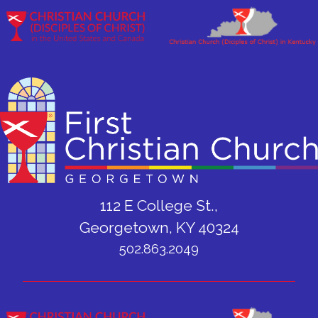
112 E College St.,
Georgetown, KY 40324
502.863.2049