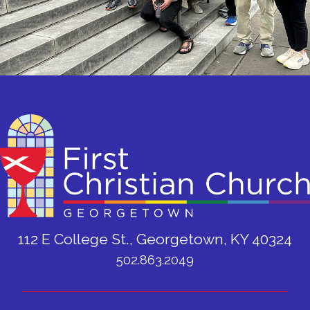
112 E College St., Georgetown, KY 40324
502.863.2049