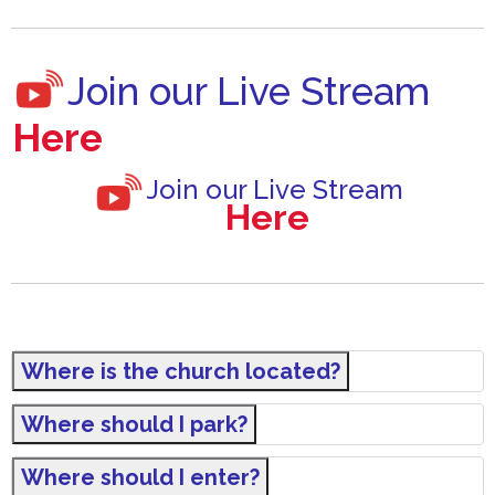
Join our Live Stream
Here
Join our Live Stream
Here
Where is the church located?
Where should I park?
Where should I enter?