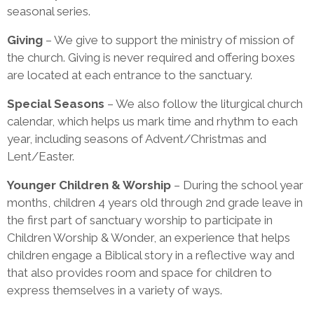
seasonal series.
Giving
– We give to support the ministry of mission of
the church. Giving is never required and offering boxes
are located at each entrance to the sanctuary.
Special Seasons
– We also follow the liturgical church
calendar, which helps us mark time and rhythm to each
year, including seasons of Advent/Christmas and
Lent/Easter.
Younger Children & Worship
– During the school year
months, children 4 years old through 2nd grade leave in
the first part of sanctuary worship to participate in
Children Worship & Wonder, an experience that helps
children engage a Biblical story in a reflective way and
that also provides room and space for children to
express themselves in a variety of ways.