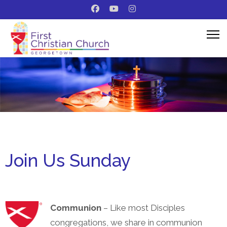
Join Us Sunday
Communion
– Like most Disciples
congregations, we share in communion